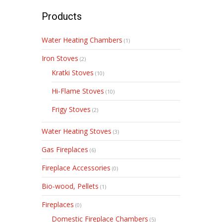
Products
Water Heating Chambers
(1)
Iron Stoves
(2)
Kratki Stoves
(10)
Hi-Flame Stoves
(10)
Frigy Stoves
(2)
Water Heating Stoves
(3)
Gas Fireplaces
(6)
Fireplace Accessories
(0)
Bio-wood, Pellets
(1)
Fireplaces
(0)
Domestic Fireplace Chambers
(5)