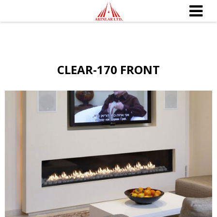
CLEAR-170 FRONT