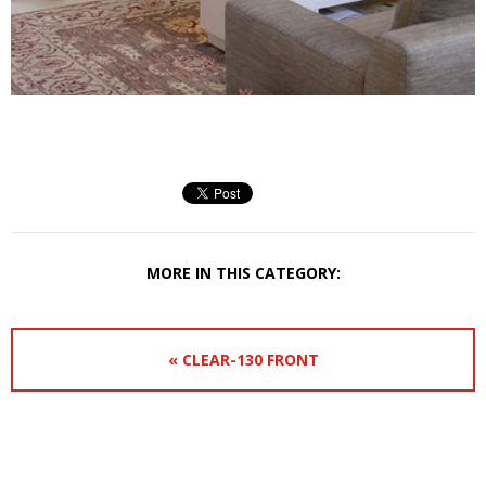
MORE IN THIS CATEGORY:
« CLEAR-130 FRONT