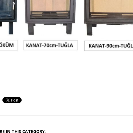
E IN THIS CATEGORY: