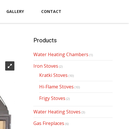
GALLERY
CONTACT
Products
Water Heating Chambers
(1)
Iron Stoves
(2)
Kratki Stoves
(10)
Hi-Flame Stoves
(10)
Frigy Stoves
(2)
Water Heating Stoves
(3)
Gas Fireplaces
(6)