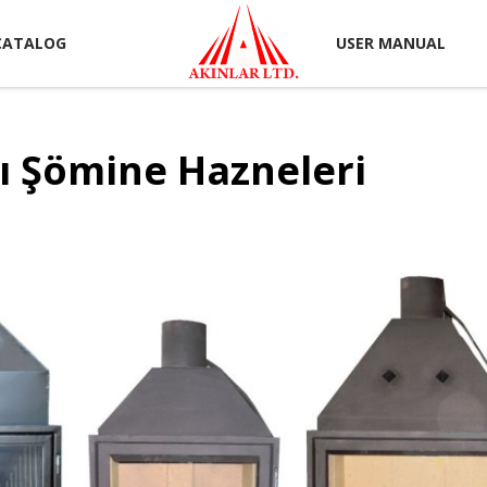
CATALOG
USER MANUAL
ı Şömine Hazneleri