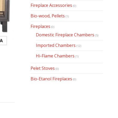
Fireplace Accessories
(0)
Bio-wood, Pellets
(1)
Fireplaces
(0)
Domestic Fireplace Chambers
(5)
Imported Chambers
(12)
Hi-Flame Chambers
(1)
Pelet Stoves
(0)
Bio-Etanol Fireplaces
(0)