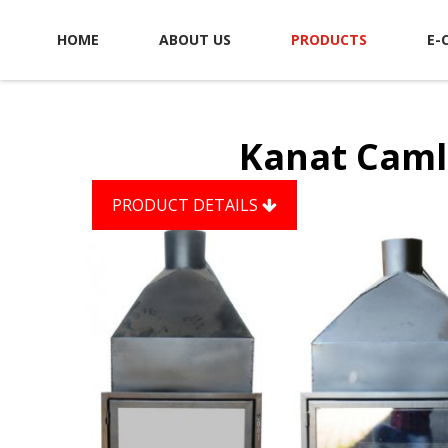
HOME
ABOUT US
PRODUCTS
E-
Kanat Caml
PRODUCT DETAILS