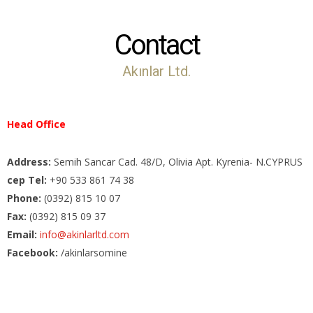
Contact
Akınlar Ltd.
Head Office
Address:
Semih Sancar Cad. 48/D, Olivia Apt. Kyrenia- N.CYPRUS
cep Tel:
+90 533 861 74 38
Phone:
(0392) 815 10 07
Fax:
(0392) 815 09 37
Email:
info@akinlarltd.com
Facebook:
/akinlarsomine