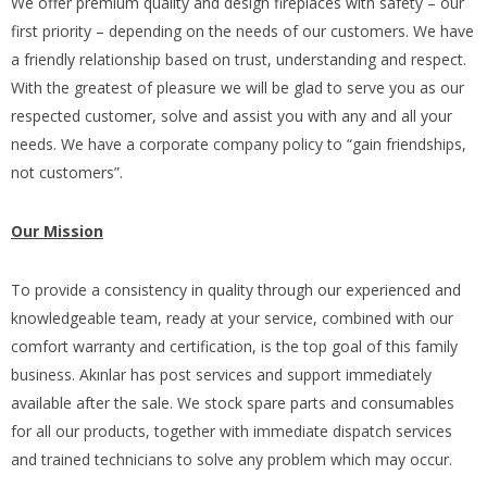
We offer premium quality and design fireplaces with safety – our
first priority – depending on the needs of our customers. We have
a friendly relationship based on trust, understanding and respect.
With the greatest of pleasure we will be glad to serve you as our
respected customer, solve and assist you with any and all your
needs. We have a corporate company policy to “gain friendships,
not customers”.
Our Mission
To provide a consistency in quality through our experienced and
knowledgeable team, ready at your service, combined with our
comfort warranty and certification, is the top goal of this family
business. Akınlar has post services and support immediately
available after the sale. We stock spare parts and consumables
for all our products, together with immediate dispatch services
and trained technicians to solve any problem which may occur.