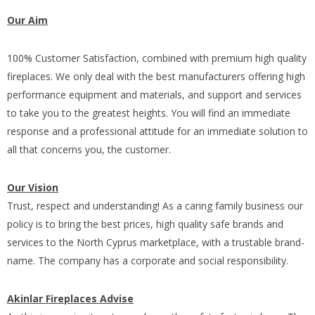
Our Aim
100% Customer Satisfaction, combined with premium high quality
fireplaces. We only deal with the best manufacturers offering high
performance equipment and materials, and support and services
to take you to the greatest heights. You will find an immediate
response and a professional attitude for an immediate solution to
all that concerns you, the customer.
Our Vision
Trust, respect and understanding! As a caring family business our
policy is to bring the best prices, high quality safe brands and
services to the North Cyprus marketplace, with a trustable brand-
name. The company has a corporate and social responsibility.
Akinlar Fireplaces Advise