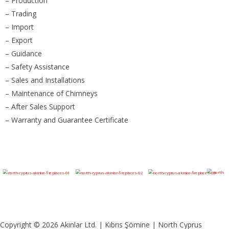
– Production
– Trading
– Import
– Export
– Guidance
– Safety Assistance
– Sales and Installations
– Maintenance of Chimneys
– After Sales Support
– Warranty and Guarantee Certificate
Copyright © 2026 Akınlar Ltd. | Kıbrıs Şömine | North Cyprus