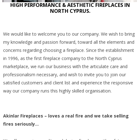
HIGH PERFORMANCE & AESTHETIC FIREPLACES IN
NORTH CYPRUS.
We would like to welcome you to our company. We wish to bring
my knowledge and passion forward, toward all the elements and
concerns regarding choosing a fireplace. Since the establishment
in 1996, as the first fireplace company to the North Cyprus
marketplace, we run our business with the articulate care and
professionalism necessary, and wish to invite you to join our
satisfied customers and client list and experience the responsive
way our company runs this highly skilled organisation.
Akinlar Fireplaces – loves a real fire and we take selling
fires seriously…