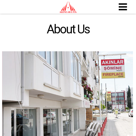
About Us