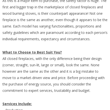
As this is a major item to purchase, the safety factor is huge. The
first and bigger trap in the marketplace of closed fireplaces and
wood burning stoves, is their counterpart appearance! Not one
fireplace is the same as another, even though it appears to be the
same. Each model has varying functionalities, proportions and
safety guidelines which are paramount according to each person’s
individual requirements, expectancy and circumstances.
What to Choose to Best Suit You?
All closed fireplaces, with the only difference being their design
(corner, straight, sun-lit, large or small), look the same. None
however are the same as the other and it is a big mistake to
move to a market-driven view and price. Before proceeding with
the purchase of energy source, you should consider the
commitment to expert services, trustability and budget.
Services Include: